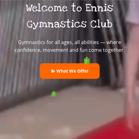
Welcome to Ennis
Gymnastics Club
Gymnastics for all ages, all abilities — where
confidence, movement and fun come together.
💫 What We Offer