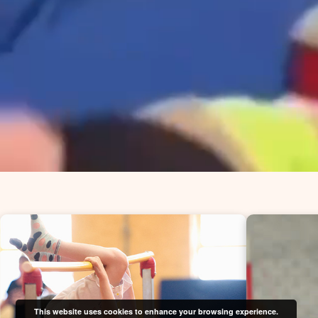
This website uses cookies to enhance your browsing experience.