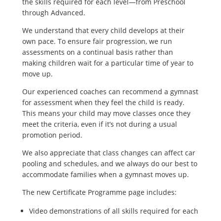
the skills required for each level—from Preschool
through Advanced.
We understand that every child develops at their
own pace. To ensure fair progression, we run
assessments on a continual basis rather than
making children wait for a particular time of year to
move up.
Our experienced coaches can recommend a gymnast
for assessment when they feel the child is ready.
This means your child may move classes once they
meet the criteria, even if it’s not during a usual
promotion period.
We also appreciate that class changes can affect car
pooling and schedules, and we always do our best to
accommodate families when a gymnast moves up.
The new Certificate Programme page includes:
Video demonstrations of all skills required for each