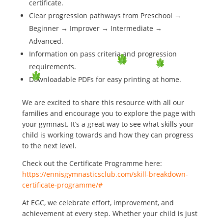
certificate.
Clear progression pathways from Preschool →
Beginner → Improver → Intermediate →
Advanced.
Information on pass criteria and progression
requirements.
Downloadable PDFs for easy printing at home.
We are excited to share this resource with all our
families and encourage you to explore the page with
your gymnast. It’s a great way to see what skills your
child is working towards and how they can progress
to the next level.
Check out the Certificate Programme here:
https://ennisgymnasticsclub.com/skill-breakdown-
certificate-programme/#
At EGC, we celebrate effort, improvement, and
achievement at every step. Whether your child is just