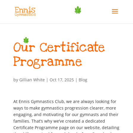
Our Certificate
Programme
by
Gillian White
|
Oct 17, 2025
|
Blog
At Ennis Gymnastics Club, we are always looking for
ways to make gymnastics progression clearer, more
engaging, and motivating for our gymnasts and their
families. That’s why we’ve created a dedicated
Certificate Programme page on our website, detailing