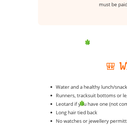
must be paid
🎒 
Water and a healthy lunch/snac
Runners, tracksuit bottoms or leg
Leotard if you have one (not co
Long hair tied back
No watches or jewellery permit