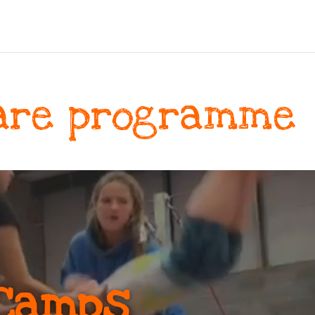
are programme
Camps