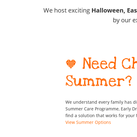
We host exciting
Halloween, Ea
by our e
🧡 Need C
Summer?
We understand every family has d
Summer Care Programme, Early Drop
find a solution that works for your 
View Summer Options