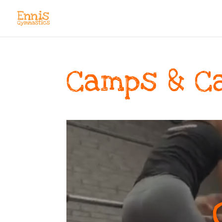
Camps & C