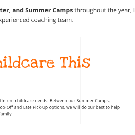
ster, and Summer Camps
throughout the year, 
xperienced coaching team.
hildcare This
ifferent childcare needs. Between our Summer Camps,
-Off and Late Pick-Up options, we will do our best to help
family.