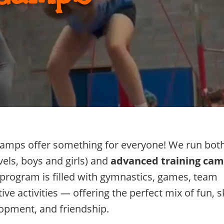
mps offer something for everyone! We run bot
vels, boys and girls) and
advanced training ca
ch program is filled with gymnastics, games, team
ve activities — offering the perfect mix of fun, sk
opment, and friendship.