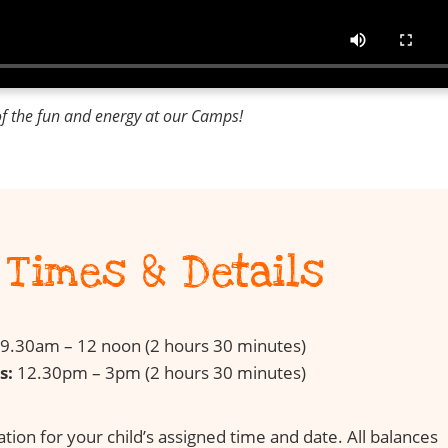
of the fun and energy at our Camps!
Times & Details
9.30am – 12 noon (2 hours 30 minutes)
s:
12.30pm – 3pm (2 hours 30 minutes)
ion for your child’s assigned time and date. All balances