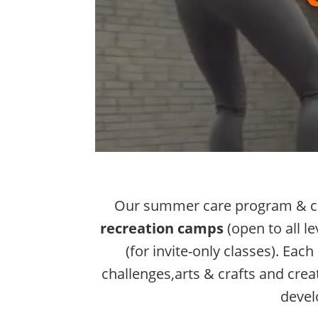
Our summer care program & ca
recreation camps
(open to all le
(for invite-only classes). Ea
challenges,arts & crafts and creati
devel