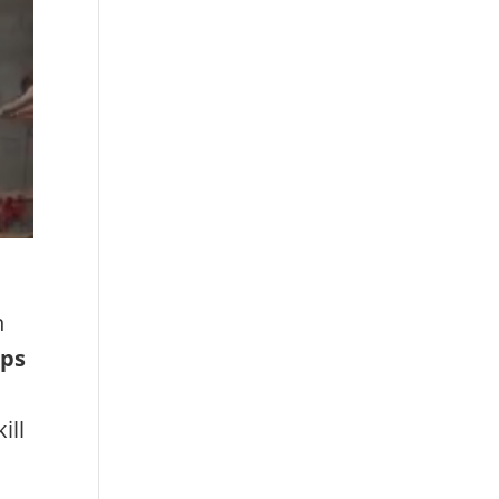
h
mps
ill