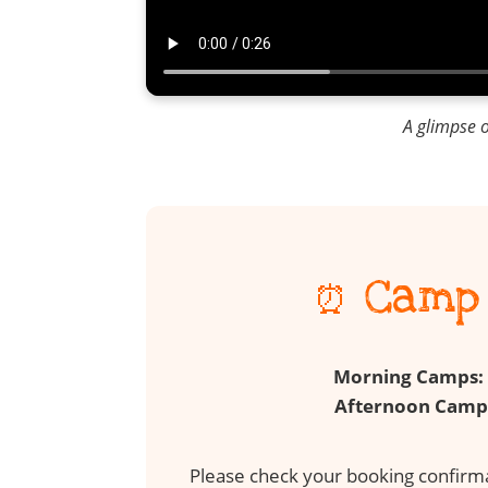
A glimpse 
⏰ Camp 
Morning Camps:
Afternoon Camp
Please check your booking confirmat