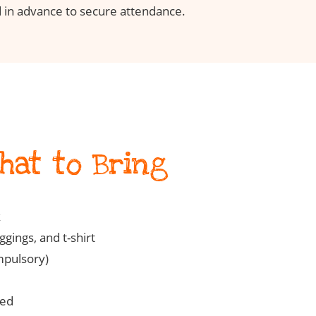
 in advance to secure attendance.
What to Bring
k
gings, and t-shirt
mpulsory)
ted