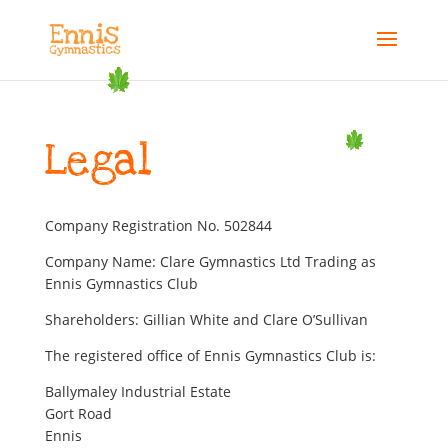
Legal
Company Registration No. 502844
Company Name: Clare Gymnastics Ltd Trading as
Ennis Gymnastics Club
Shareholders: Gillian White and Clare O’Sullivan
The registered office of Ennis Gymnastics Club is:
Ballymaley Industrial Estate
Gort Road
Ennis