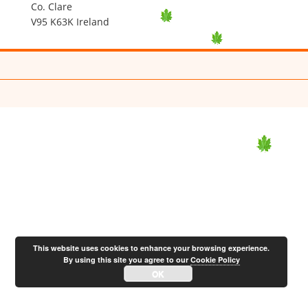
Co. Clare
V95 K63K Ireland
This website uses cookies to enhance your browsing experience.
By using this site you agree to our
Cookie Policy
OK